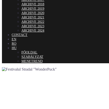
ARCHIVE 2018
ARCHIVE 2019
ARCHIVE 2020
ARCHIVE 2021
ARCHIVE 2022
ARCHIVE 2023
ARCHIVE 2024
CONTACT
EN
RO
HU
FŐOLDAL
SZABÁLYZAT
MENETREND