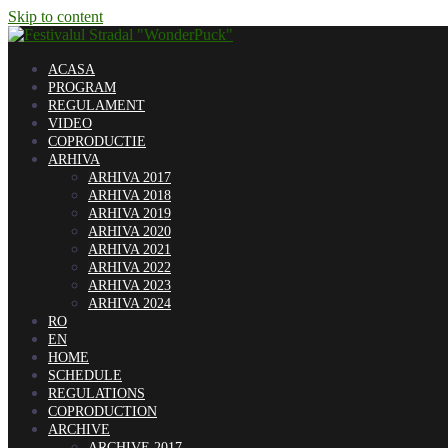
Skip to content
ACASA
PROGRAM
REGULAMENT
VIDEO
COPRODUCTIE
ARHIVA
ARHIVA 2017
ARHIVA 2018
ARHIVA 2019
ARHIVA 2020
ARHIVA 2021
ARHIVA 2022
ARHIVA 2023
ARHIVA 2024
RO
EN
HOME
SCHEDULE
REGULATIONS
COPRODUCTION
ARCHIVE
ARCHIVE 2017