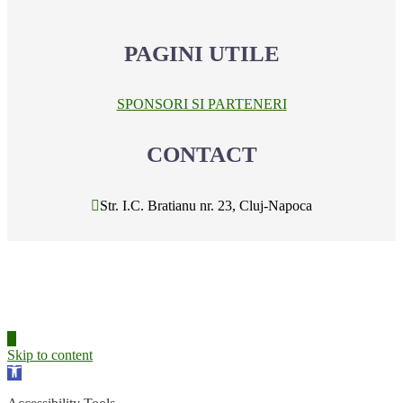
PAGINI UTILE
SPONSORI SI PARTENERI
CONTACT
Str. I.C. Bratianu nr. 23, Cluj-Napoca
Skip to content
Open
toolbar