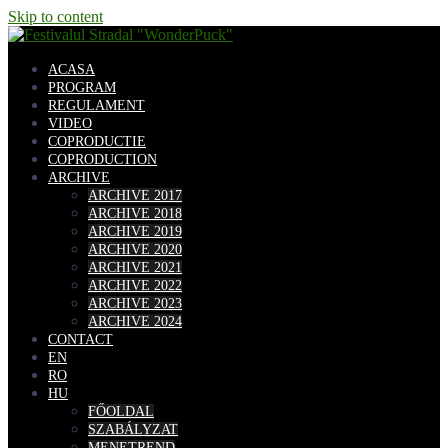
Skip to content
ACASA
PROGRAM
REGULAMENT
VIDEO
COPRODUCTIE
COPRODUCTION
ARCHIVE
ARCHIVE 2017
ARCHIVE 2018
ARCHIVE 2019
ARCHIVE 2020
ARCHIVE 2021
ARCHIVE 2022
ARCHIVE 2023
ARCHIVE 2024
CONTACT
EN
RO
HU
FŐOLDAL
SZABÁLYZAT
MENETREND