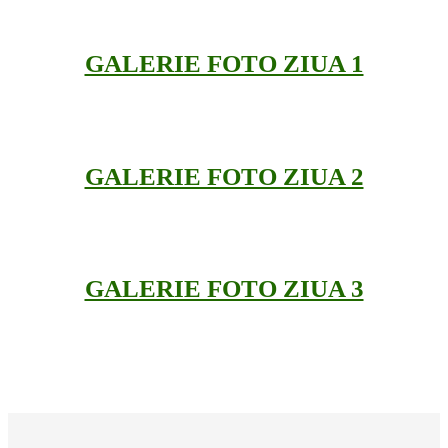
GALERIE FOTO ZIUA 1
GALERIE FOTO ZIUA 2
GALERIE FOTO ZIUA 3