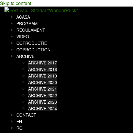
Skip to content
ACASA
PROGRAM
REGULAMENT
VIDEO
COPRODUCTIE
COPRODUCTION
ARCHIVE
ARCHIVE 2017
ARCHIVE 2018
ARCHIVE 2019
ARCHIVE 2020
ARCHIVE 2021
ARCHIVE 2022
ARCHIVE 2023
ARCHIVE 2024
CONTACT
EN
RO