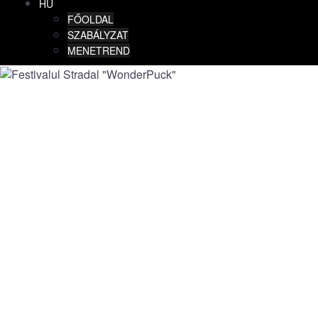
HU
FŐOLDAL
SZABÁLYZAT
MENETREND