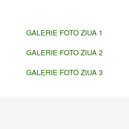
GALERIE FOTO ZIUA 1
GALERIE FOTO ZIUA 2
GALERIE FOTO ZIUA 3