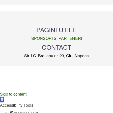
PAGINI UTILE
SPONSORI SI PARTENERI
CONTACT
Str. I.C. Bratianu nr. 23, Cluj-Napoca
Skip to content
Open
toolbar
Accessibility Tools